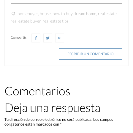
homebuyer
,
house
,
how to buy dream home
,
real estate
,
real estate buyer
,
real estate tips
Compartir:
ESCRIBIR UN COMENTARIO
Comentarios
Deja una respuesta
Tu dirección de correo electrónico no será publicada.
Los campos
obligatorios están marcados con
*