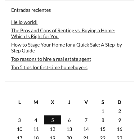
Entradas recientes
Hello world!
The Pros and Cons of Renting vs. Buying a Home:
Which Is Right for You
How to Stage Your Home for a Quick Sale: A Step-by-
Step Guide
Top reasons to hire a real estate agent
Top 5 tips for first-time homebuyers
L
M
X
J
V
S
D
1
2
3
4
5
6
7
8
9
10
11
12
13
14
15
16
17
18
19
20
21
22
23