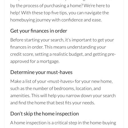
by the process of purchasing a home? We’re here to
help! With these top five tips, you can navigate the
homebuying journey with confidence and ease.
Get your finances in order
Before starting your search, it’s important to get your
finances in order. This means understanding your
credit score, setting a realistic budget, and getting pre-
approved for a mortgage.
Determine your must-haves
Make a list of your «must-haves» for your new home,
such as the number of bedrooms, location, and
amenities. This will help you narrow down your search
and find the home that best fits your needs.
Don’t skip the home inspection
A home inspection is a critical step in the home-buying