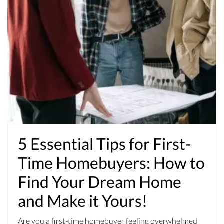
5 Essential Tips for First-
Time Homebuyers: How to
Find Your Dream Home
and Make it Yours!
Are you a first-time homebuyer feeling overwhelmed