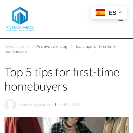
ES
Vivencanarias
Archivos del blog
Top 5 tips for first-time
homebuyers
Top 5 tips for first-time
homebuyers
ilevatecorp@gmail.com
abril 14, 2023