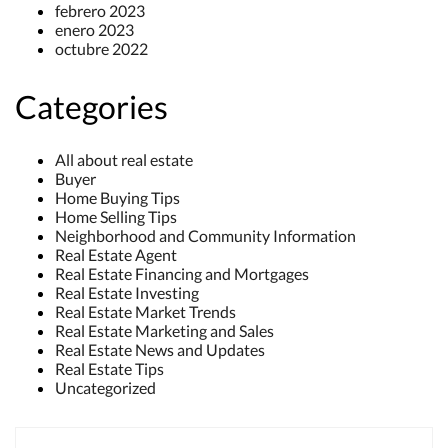
febrero 2023
enero 2023
octubre 2022
Categories
All about real estate
Buyer
Home Buying Tips
Home Selling Tips
Neighborhood and Community Information
Real Estate Agent
Real Estate Financing and Mortgages
Real Estate Investing
Real Estate Market Trends
Real Estate Marketing and Sales
Real Estate News and Updates
Real Estate Tips
Uncategorized