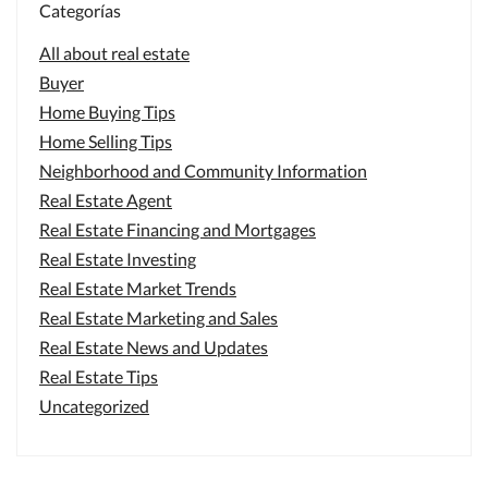
Categorías
All about real estate
Buyer
Home Buying Tips
Home Selling Tips
Neighborhood and Community Information
Real Estate Agent
Real Estate Financing and Mortgages
Real Estate Investing
Real Estate Market Trends
Real Estate Marketing and Sales
Real Estate News and Updates
Real Estate Tips
Uncategorized