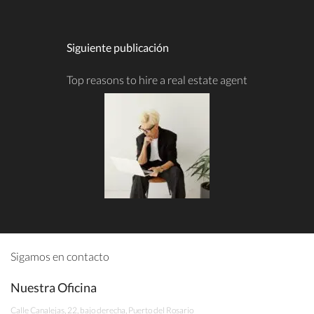
Siguiente publicación
Top reasons to hire a real estate agent
Sigamos en contacto
Nuestra Oficina
Calle Canalejas, 22, bajo derecha, Puerto del Rosario