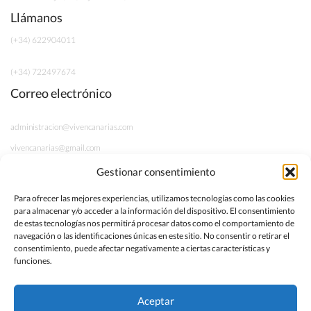
Llámanos
(+34) 622904011
(+34) 722497674
Correo electrónico
administracion@vivencanarias.com
vivencanarias@gmail.com
Gestionar consentimiento
Información legal
Para ofrecer las mejores experiencias, utilizamos tecnologías como las cookies
para almacenar y/o acceder a la información del dispositivo. El consentimiento
Aviso Legal
de estas tecnologías nos permitirá procesar datos como el comportamiento de
navegación o las identificaciones únicas en este sitio. No consentir o retirar el
Política de Privacidad
consentimiento, puede afectar negativamente a ciertas características y
funciones.
Términos y Condiciones
Aceptar