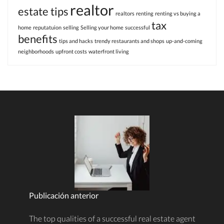
realtor
estate tips
realtors
renting
renting vs buying a
tax
home
reputatuion
selling
Selling your home
successful
benefits
tips and hacks
trendy restaurants and shops
up-and-coming
neighborhoods
upfront costs
waterfront living
Publicación anterior
The top qualities of a successful real estate agent