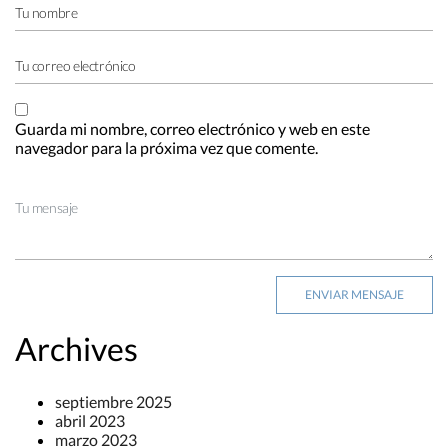
Guarda mi nombre, correo electrónico y web en este
navegador para la próxima vez que comente.
Archives
septiembre 2025
abril 2023
marzo 2023