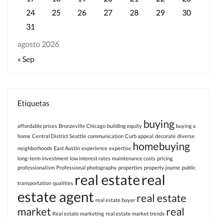
24
25
26
27
28
29
30
31
agosto 2026
« Sep
Etiquetas
buying
affordable prices
Bronzeville Chicago
building equity
buying a
home
Central District Seattle
communication
Curb appeal
decorate
diverse
homebuying
neighborhoods
East Austin
experience
expertise
long-term investment
low interest rates
maintenance costs
pricing
professionalism
Professional photography
properties
property journe
public
real estate
real
transportation
qualities
estate agent
real estate
real estate buyer
market
real
Real estate marketing
real estate market trends