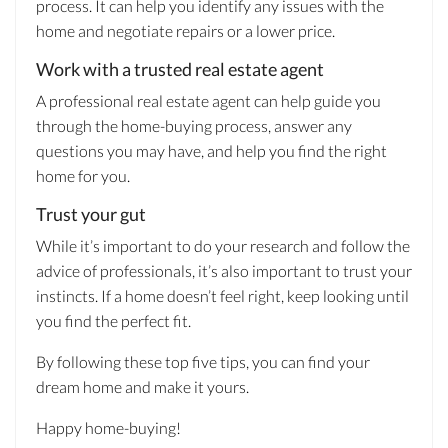
process. It can help you identify any issues with the
home and negotiate repairs or a lower price.
Work with a trusted real estate agent
A professional real estate agent can help guide you
through the home-buying process, answer any
questions you may have, and help you find the right
home for you.
Trust your gut
While it’s important to do your research and follow the
advice of professionals, it’s also important to trust your
instincts. If a home doesn’t feel right, keep looking until
you find the perfect fit.
By following these top five tips, you can find your
dream home and make it yours.
Happy home-buying!