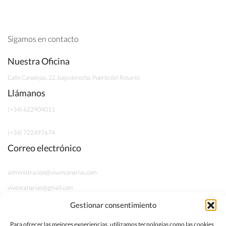
Sigamos en contacto
Nuestra Oficina
Calle Canalejas, 22, bajo derecha, Puerto del Rosario
Llámanos
(+34) 622904011
(+34) 722497674
Correo electrónico
administracion@vivencanarias.com
vivencanarias@gmail.com
Gestionar consentimiento
Información legal
Para ofrecer las mejores experiencias, utilizamos tecnologías como las cookies