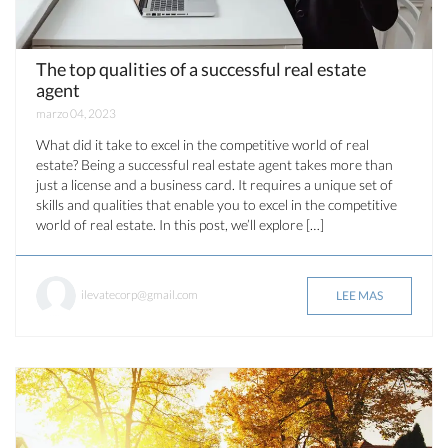
The top qualities of a successful real estate
agent
marzo 04, 2023
What did it take to excel in the competitive world of real
estate? Being a successful real estate agent takes more than
just a license and a business card. It requires a unique set of
skills and qualities that enable you to excel in the competitive
world of real estate. In this post, we’ll explore […]
ilevatecorp@gmail.com
LEE MAS