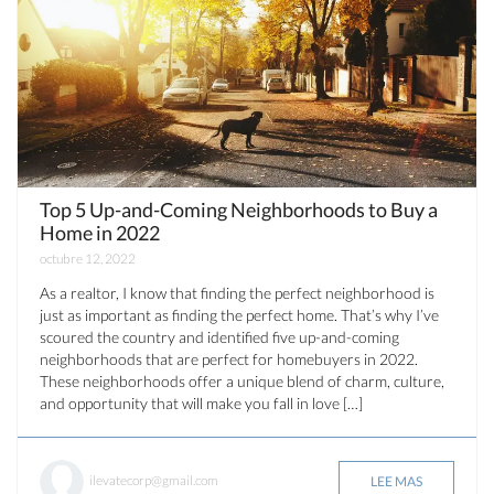
Top 5 Up-and-Coming Neighborhoods to Buy a
Home in 2022
octubre 12, 2022
As a realtor, I know that finding the perfect neighborhood is
just as important as finding the perfect home. That’s why I’ve
scoured the country and identified five up-and-coming
neighborhoods that are perfect for homebuyers in 2022.
These neighborhoods offer a unique blend of charm, culture,
and opportunity that will make you fall in love […]
ilevatecorp@gmail.com
LEE MAS