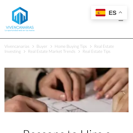
ES
Vivencanarias
Buyer
Home Buying Tips
Real Estate
Investing
Real Estate Market Trends
Real Estate Tips