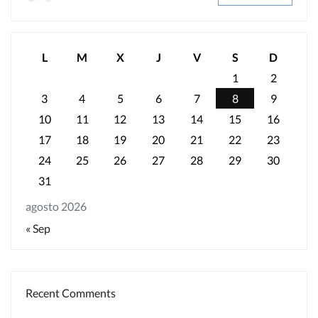
L
M
X
J
V
S
D
1
2
3
4
5
6
7
8
9
10
11
12
13
14
15
16
17
18
19
20
21
22
23
24
25
26
27
28
29
30
31
agosto 2026
« Sep
Recent Comments