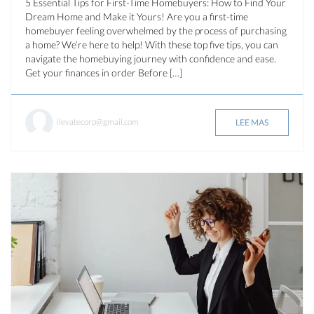
5 Essential Tips for First-Time Homebuyers: How to Find Your
Dream Home and Make it Yours! Are you a first-time
homebuyer feeling overwhelmed by the process of purchasing
a home? We’re here to help! With these top five tips, you can
navigate the homebuying journey with confidence and ease.
Get your finances in order Before […]
ilevatecorp@gmail.com
LEE MAS