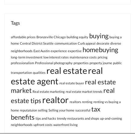
Tags
buying
affordable prices
Bronzeville Chicago
building equity
buying a
home
Central District Seattle
communication
Curb appeal
decorate
diverse
homebuying
neighborhoods
East Austin
experience
expertise
long-term investment
low interest rates
maintenance costs
pricing
professionalism
Professional photography
properties
property journe
public
real estate
real
transportation
qualities
estate agent
real estate
real estate buyer
market
real
Real estate marketing
real estate market trends
realtor
estate tips
realtors
renting
renting vs buying a
tax
home
reputatuion
selling
Selling your home
successful
benefits
tips and hacks
trendy restaurants and shops
up-and-coming
neighborhoods
upfront costs
waterfront living