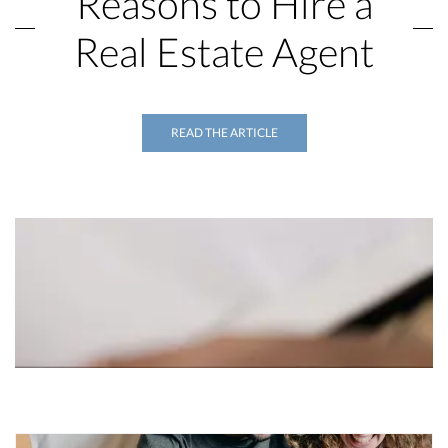
Reasons to Hire a
Real Estate Agent
READ THE ARTICLE