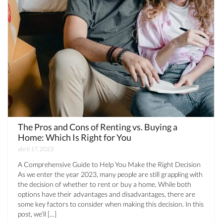
The Pros and Cons of Renting vs. Buying a
Home: Which Is Right for You
abril 17, 2023
A Comprehensive Guide to Help You Make the Right Decision
As we enter the year 2023, many people are still grappling with
the decision of whether to rent or buy a home. While both
options have their advantages and disadvantages, there are
some key factors to consider when making this decision. In this
post, we’ll […]