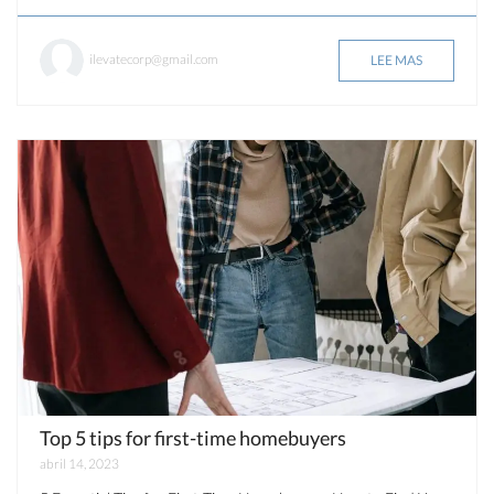
ilevatecorp@gmail.com
LEE MAS
Top 5 tips for first-time homebuyers
abril 14, 2023