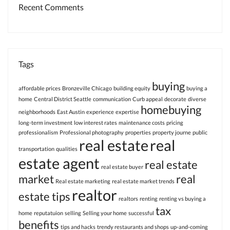
Recent Comments
Tags
buying
affordable prices
Bronzeville Chicago
building equity
buying a
home
Central District Seattle
communication
Curb appeal
decorate
diverse
homebuying
neighborhoods
East Austin
experience
expertise
long-term investment
low interest rates
maintenance costs
pricing
professionalism
Professional photography
properties
property journe
public
real estate
real
transportation
qualities
estate agent
real estate
real estate buyer
market
real
Real estate marketing
real estate market trends
realtor
estate tips
realtors
renting
renting vs buying a
tax
home
reputatuion
selling
Selling your home
successful
benefits
tips and hacks
trendy restaurants and shops
up-and-coming