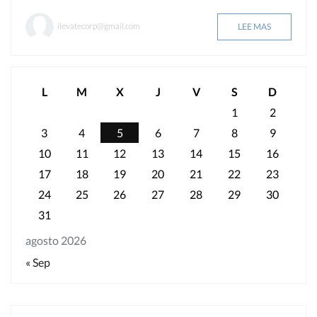
ilevatecorp@gmail.com
LEE MAS
L
M
X
J
V
S
D
1
2
3
4
5
6
7
8
9
10
11
12
13
14
15
16
17
18
19
20
21
22
23
24
25
26
27
28
29
30
31
agosto 2026
« Sep