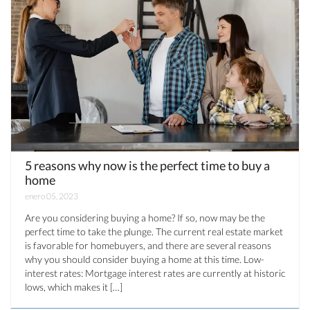
5 reasons why now is the perfect time to buy a
home
enero 05, 2023
Are you considering buying a home? If so, now may be the
perfect time to take the plunge. The current real estate market
is favorable for homebuyers, and there are several reasons
why you should consider buying a home at this time. Low-
interest rates: Mortgage interest rates are currently at historic
lows, which makes it […]