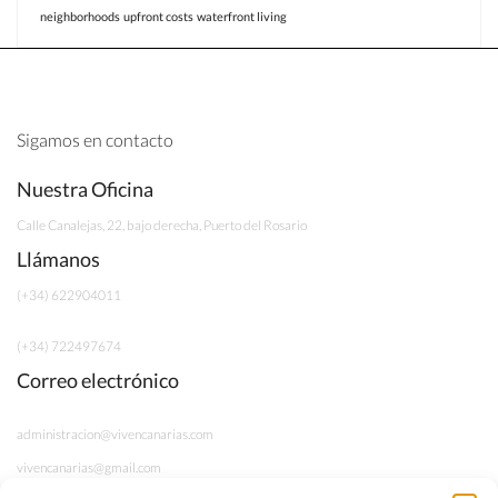
neighborhoods
upfront costs
waterfront living
Sigamos en contacto
Nuestra Oficina
Calle Canalejas, 22, bajo derecha, Puerto del Rosario
Llámanos
(+34) 622904011
(+34) 722497674
Correo electrónico
administracion@vivencanarias.com
vivencanarias@gmail.com