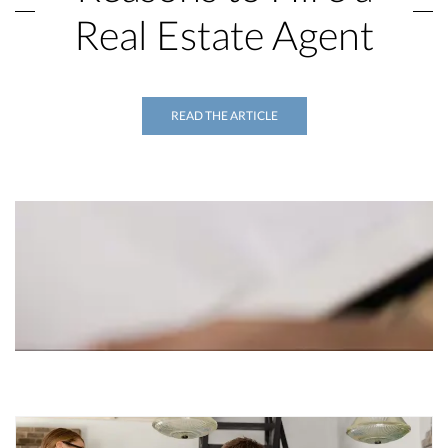
Real Estate Agent
READ THE ARTICLE