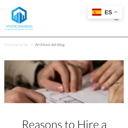
ES
Vivencanarias
Archivos del blog
Reasons to Hire a